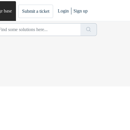
e base
Login
Sign up
Submit a ticket