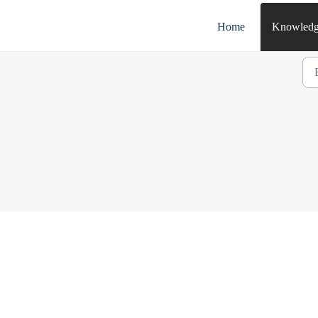
Home
Knowledg