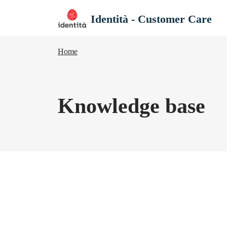
Skip to main content
Identità - Customer Care
Home
Knowledge base